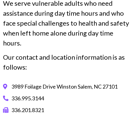
We serve vulnerable adults who need
assistance during day time hours and who
face special challenges to health and safety
when left home alone during day time
hours.
Our contact and location information is as
follows:
3989 Foilage Drive Winston Salem, NC 27101
336.995.3144
336.201.8321