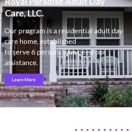
Royal Paradise Adult Day
Care, LLC.
Our program is a residential adult day
care home, established
to serve 6 persons who need our
assistance.
Learn More