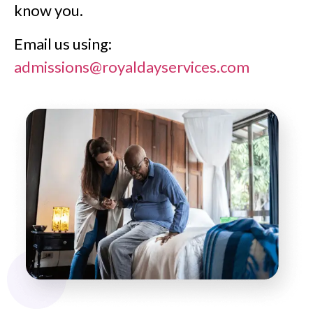
know you.
Email us using:
admissions@royaldayservices.com