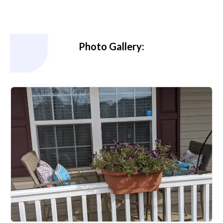
Photo Gallery: