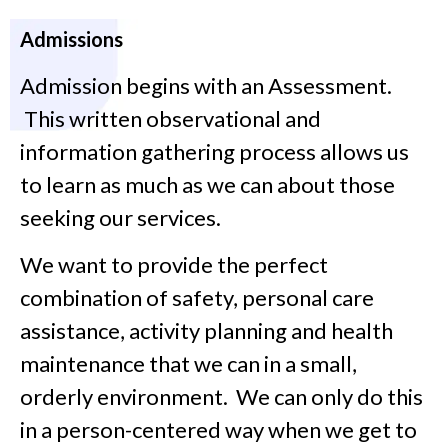
Admissions
Admission begins with an Assessment.
This written observational and
information gathering process allows us
to learn as much as we can about those
seeking our services.
We want to provide the perfect
combination of safety, personal care
assistance, activity planning and health
maintenance that we can in a small,
orderly environment. We can only do this
in a person-centered way when we get to