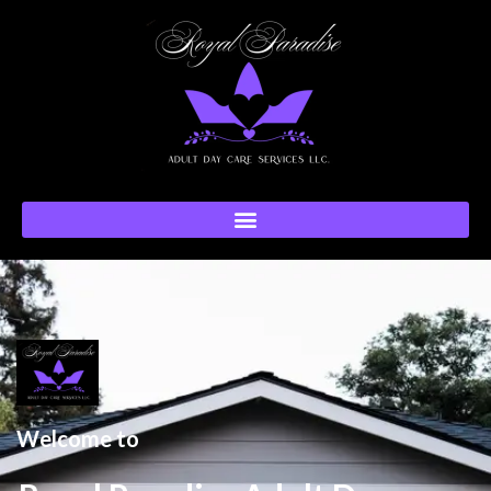
Welcome to