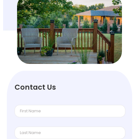
Contact Us