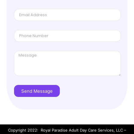
Send Message
Copyright 2022: Royal Paradise Adult Day Care Services, LLC –