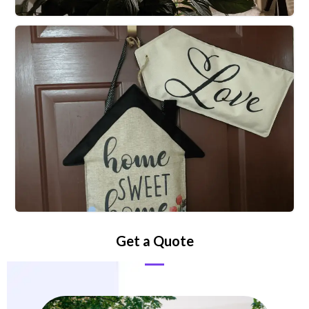
Get a Quote